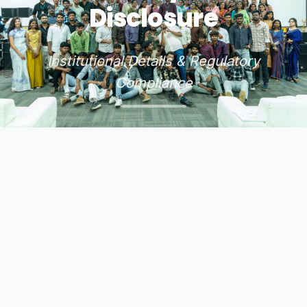
Disclosure
Institutional Details & Regulatory
Compliance