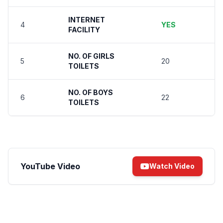
INTERNET
4
YES
FACILITY
NO. OF GIRLS
5
20
TOILETS
NO. OF BOYS
6
22
TOILETS
YouTube Video
Watch Video