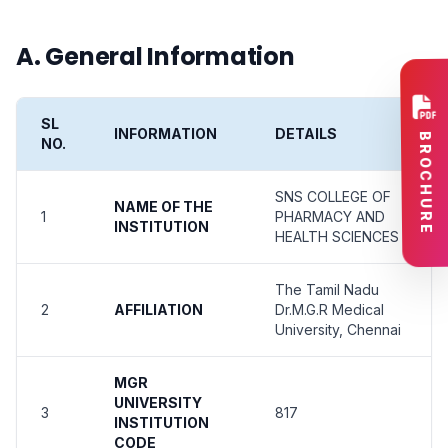
A. General Information
SL
INFORMATION
DETAILS
BROCHURE
NO.
SNS COLLEGE OF
NAME OF THE
1
PHARMACY AND
INSTITUTION
HEALTH SCIENCES
The Tamil Nadu
2
AFFILIATION
Dr.M.G.R Medical
University, Chennai
MGR
UNIVERSITY
3
817
INSTITUTION
CODE