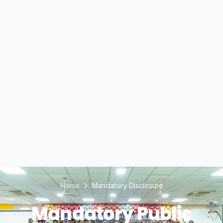
Home
Mandatory Disclosure
Mandatory Public