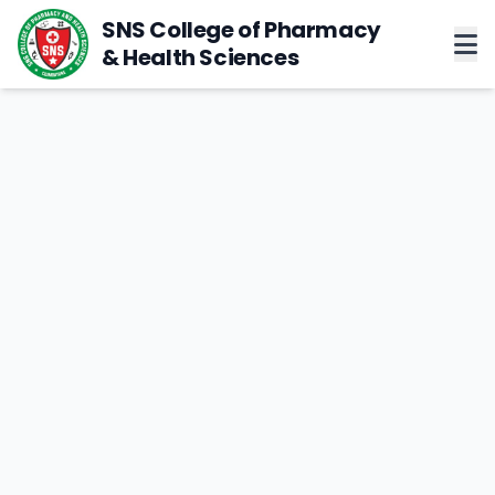
SNS College of Pharmacy
& Health Sciences