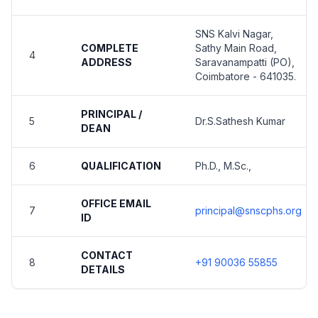
SNS Kalvi Nagar,
COMPLETE
Sathy Main Road,
4
ADDRESS
Saravanampatti (PO),
Coimbatore - 641035.
PRINCIPAL /
5
Dr.S.Sathesh Kumar
DEAN
6
QUALIFICATION
Ph.D., M.Sc.,
OFFICE EMAIL
7
principal@snscphs.org
ID
CONTACT
8
+91 90036 55855
DETAILS