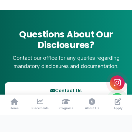
Questions About Our
Disclosures?
Contact our office for any queries regarding
mandatory disclosures and documentation.
Contact Us
Call: +91 90036 55855
Home
Placements
Programs
About Us
Apply