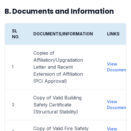
B. Documents and Information
SL
DOCUMENTS/INFORMATION
LINKS
NO.
Copies of
Affiliation/Upgradation
View
Letter and Recent
1
Document
Extension of Affiliation
(PCI Approval)
Copy of Valid Building
View
Safety Certificate
2
Document
(Structural Stability)
Copy of Valid Fire Safety
View