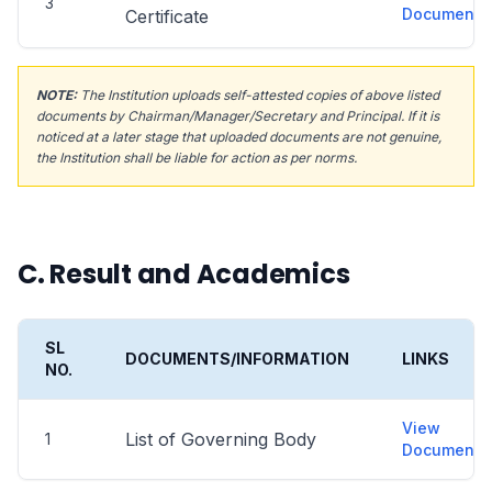
3
Document
Certificate
NOTE:
The Institution uploads self-attested copies of above listed
documents by Chairman/Manager/Secretary and Principal. If it is
noticed at a later stage that uploaded documents are not genuine,
the Institution shall be liable for action as per norms.
C. Result and Academics
SL
DOCUMENTS/INFORMATION
LINKS
NO.
View
List of Governing Body
1
Document