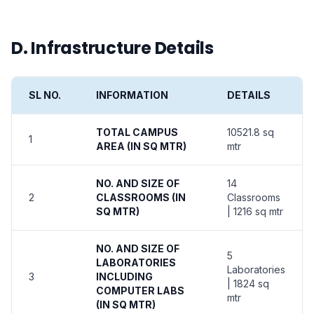
D. Infrastructure Details
SL NO.
INFORMATION
DETAILS
TOTAL CAMPUS
10521.8 sq
1
AREA (IN SQ MTR)
mtr
NO. AND SIZE OF
14
2
CLASSROOMS (IN
Classrooms
SQ MTR)
| 1216 sq mtr
NO. AND SIZE OF
5
LABORATORIES
Laboratories
3
INCLUDING
| 1824 sq
COMPUTER LABS
mtr
(IN SQ MTR)