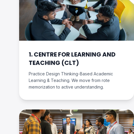
1. CENTRE FOR LEARNING AND
TEACHING (CLT)
Practice Design Thinking-Based Academic
Learning & Teaching. We move from rote
memorization to active understanding.