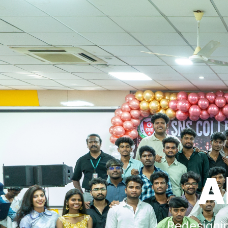
A
Redesigni