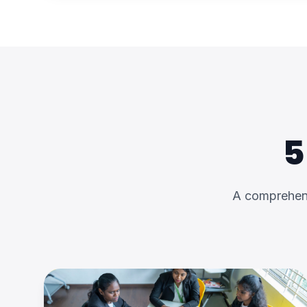
5
A comprehens