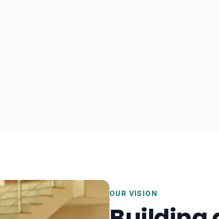
OUR VISION
Building 