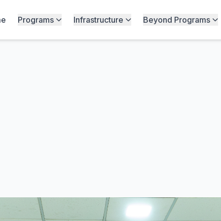
me
Programs
Infrastructure
Beyond Programs