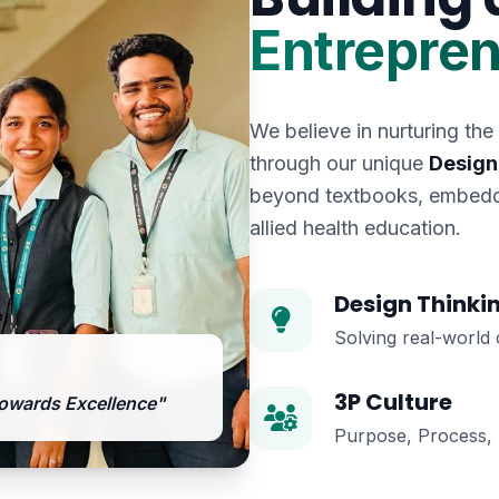
Entrepren
We believe in nurturing the
through our unique
Design
beyond textbooks, embeddi
allied health education.
Design Thinki
Solving real-world 
3P Culture
owards Excellence"
Purpose, Process, P