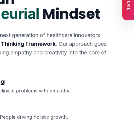
Mindset
eurial
 next generation of healthcare innovators
 Thinking Framework
. Our approach goes
ng empathy and creativity into the core of
ng
clinical problems with empathy.
eople driving holistic growth.