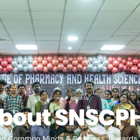
Home
About Us
bout SNSCP
ng Common Minds & Business Towards 