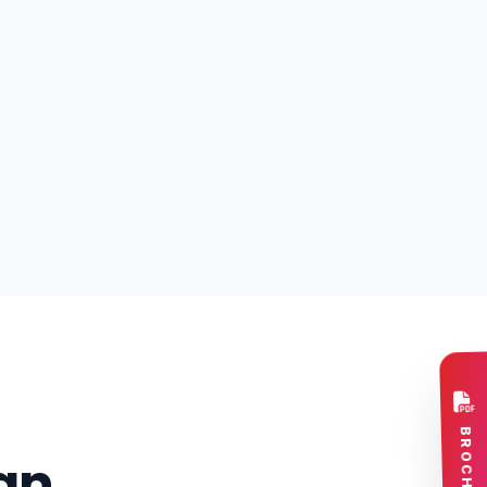
BROCHURE
an