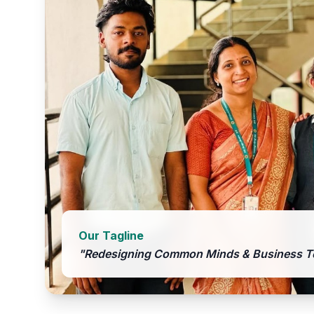
Our Tagline
"Redesigning Common Minds & Business T