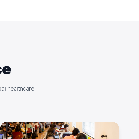
ce
al healthcare