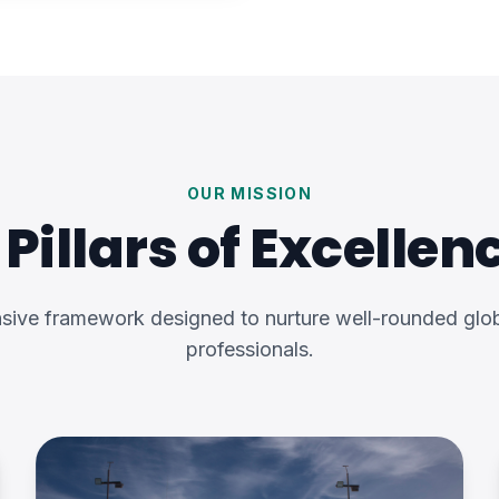
OUR MISSION
 Pillars of Excellen
ive framework designed to nurture well-rounded glob
professionals.