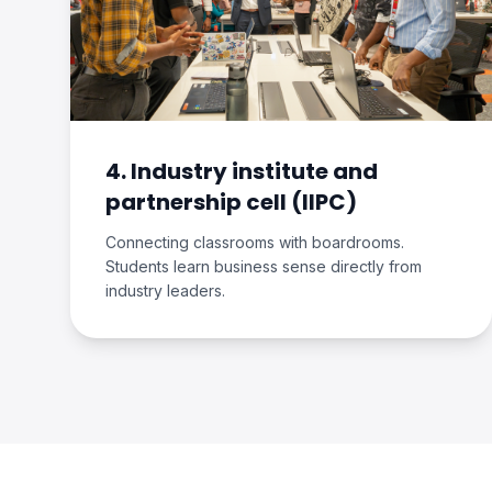
4. Industry institute and
partnership cell (IIPC)
Connecting classrooms with boardrooms.
Students learn business sense directly from
industry leaders.