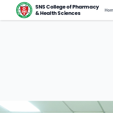
SNS College of Pharmacy
Ho
& Health Sciences