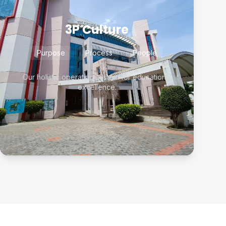
3P Culture
Purpose
Process
People
Our holistic operating system for educational
excellence.