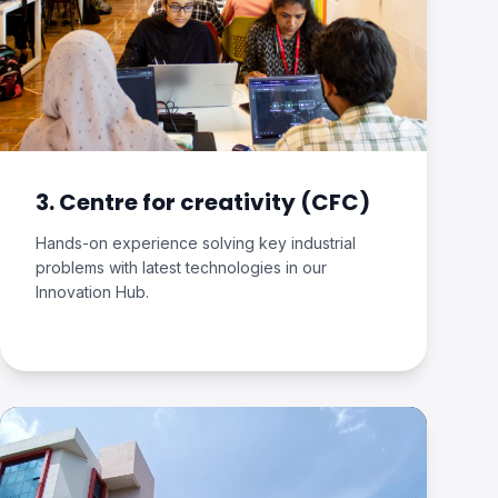
3. Centre for creativity (CFC)
Hands-on experience solving key industrial
problems with latest technologies in our
Innovation Hub.