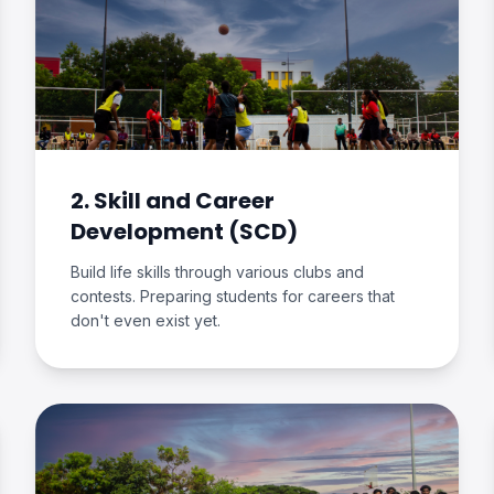
2. Skill and Career
Development (SCD)
Build life skills through various clubs and
contests. Preparing students for careers that
don't even exist yet.