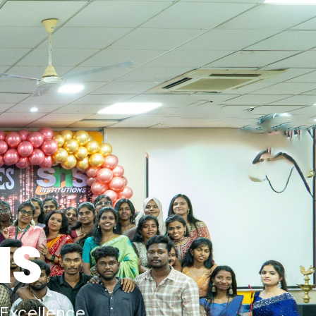
HS
Excellence