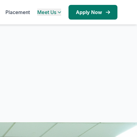
Placement
Meet Us
Apply Now