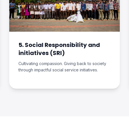
5. Social Responsibility and
initiatives (SRI)
Cultivating compassion. Giving back to society
through impactful social service initiatives.