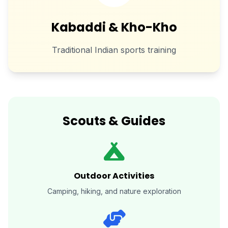
Kabaddi & Kho-Kho
Traditional Indian sports training
Scouts & Guides
Outdoor Activities
Camping, hiking, and nature exploration