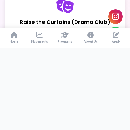
Raise the Curtains (Drama Club)
Theater and public speaking
Home
Placements
Programs
About Us
Apply
Young Entrepreneur Club
Business, startups & innovation