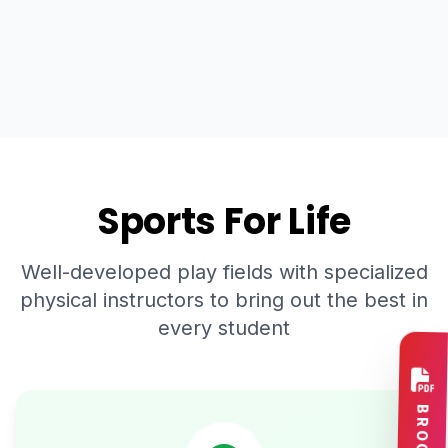
Sports For Life
Well-developed play fields with specialized
physical instructors to bring out the best in
every student