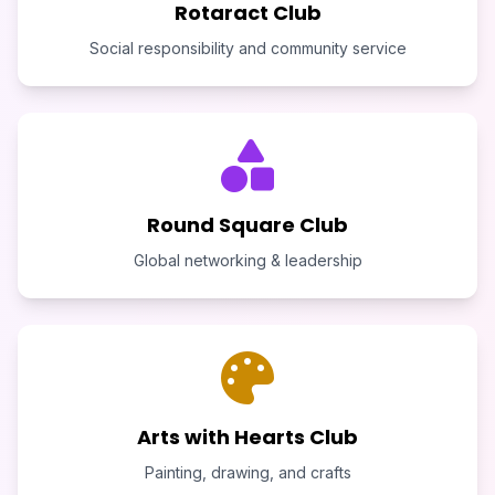
Rotaract Club
Social responsibility and community service
Round Square Club
Global networking & leadership
Arts with Hearts Club
Painting, drawing, and crafts