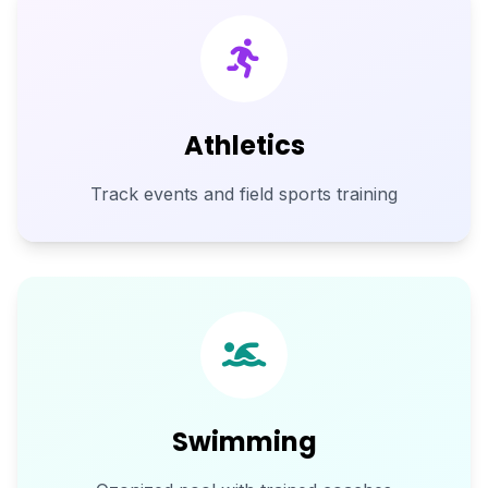
Athletics
Track events and field sports training
Swimming