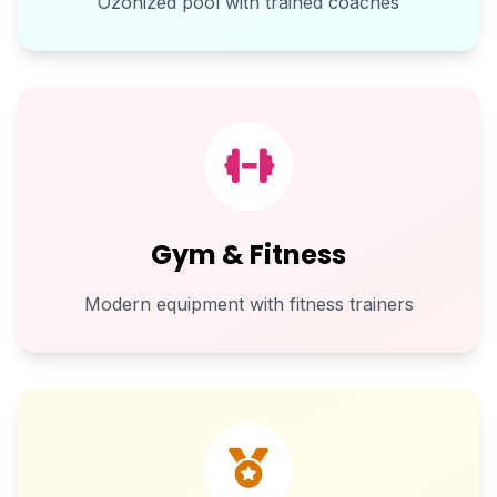
Ozonized pool with trained coaches
Gym & Fitness
Modern equipment with fitness trainers