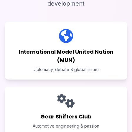
development
International Model United Nation
(MUN)
Diplomacy, debate & global issues
Gear Shifters Club
Automotive engineering & passion