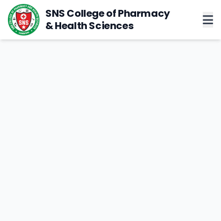
SNS College of Pharmacy
& Health Sciences