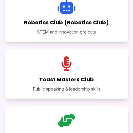
Robotics Club (Robotics Club)
STEM and innovation projects
Toast Masters Club
Public speaking & leadership skills