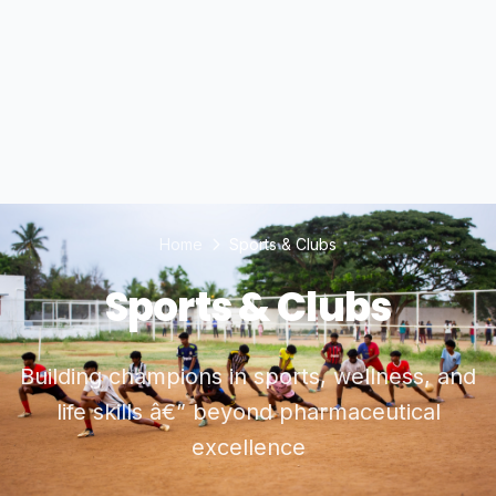
Home
Sports & Clubs
Sports & Clubs
Building champions in sports, wellness, and
life skills â€” beyond pharmaceutical
excellence