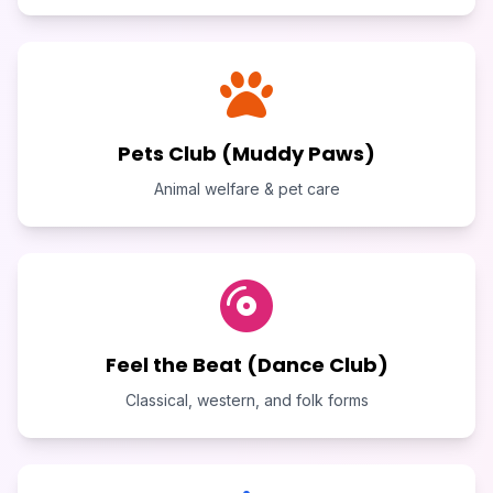
Pets Club (Muddy Paws)
Animal welfare & pet care
Feel the Beat (Dance Club)
Classical, western, and folk forms