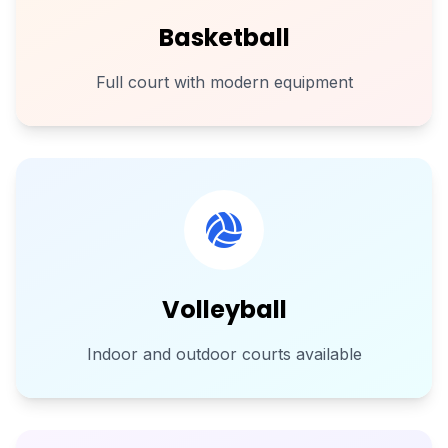
Basketball
Full court with modern equipment
Volleyball
Indoor and outdoor courts available