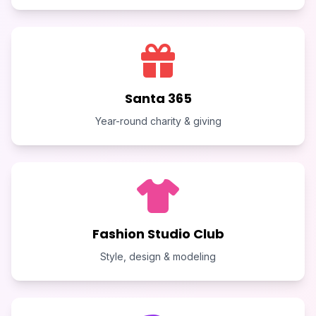
Santa 365
Year-round charity & giving
Fashion Studio Club
Style, design & modeling