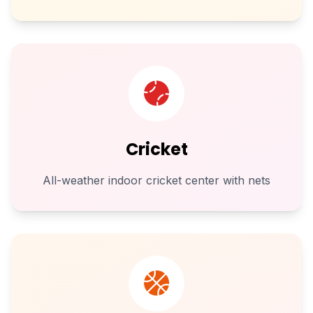
Cricket
All-weather indoor cricket center with nets