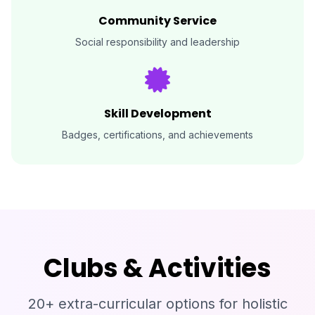
Community Service
Social responsibility and leadership
Skill Development
Badges, certifications, and achievements
Clubs & Activities
20+ extra-curricular options for holistic