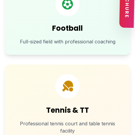
BROCHURE
Football
Full-sized field with professional coaching
Tennis & TT
Professional tennis court and table tennis
facility