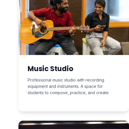
Music Studio
Professional music studio with recording
equipment and instruments. A space for
students to compose, practice, and create.