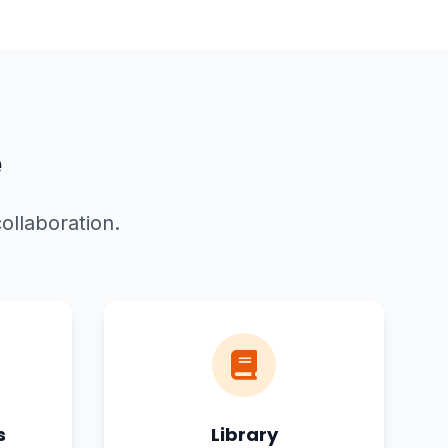
e
ollaboration.
s
Library