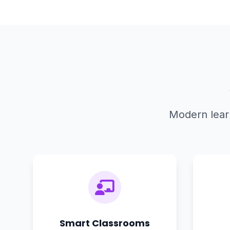
Modern learn
Smart Classrooms