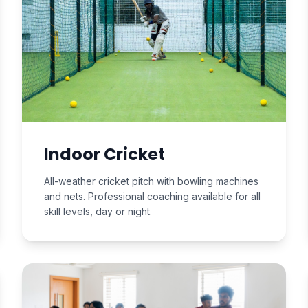
Indoor Cricket
All-weather cricket pitch with bowling machines
and nets. Professional coaching available for all
skill levels, day or night.