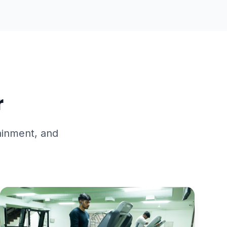
BROCHURE
r
tainment, and