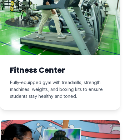
Fitness Center
Fully-equipped gym with treadmills, strength
machines, weights, and boxing kits to ensure
students stay healthy and toned.