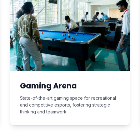
Gaming Arena
State-of-the-art gaming space for recreational
and competitive esports, fostering strategic
thinking and teamwork.