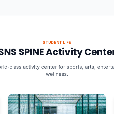
STUDENT LIFE
SNS SPINE Activity Cente
rld-class activity center for sports, arts, enter
wellness.