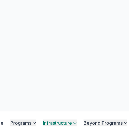
Home
Facilities
-Class Infrastr
 our premium facilities and the SNS SPI
nterâ€”unlocking students' full potenti