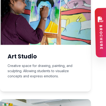
Art Studio
Creative space for drawing, painting, and
sculpting. Allowing students to visualize
concepts and express emotions.