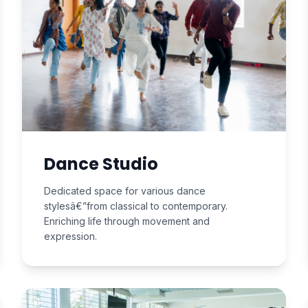
Dance Studio
Dedicated space for various dance
stylesâ€”from classical to contemporary.
Enriching life through movement and
expression.