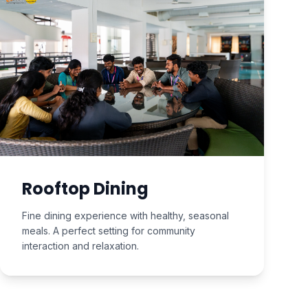
Rooftop Dining
Fine dining experience with healthy, seasonal
meals. A perfect setting for community
interaction and relaxation.