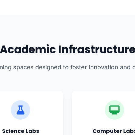
Academic Infrastructur
ing spaces designed to foster innovation and c
Science Labs
Computer Lab