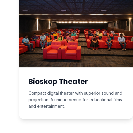
Bioskop Theater
Compact digital theater with superior sound and
projection. A unique venue for educational films
and entertainment.