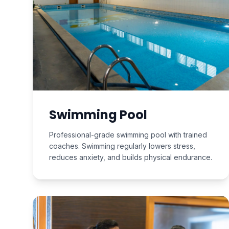
Swimming Pool
Professional-grade swimming pool with trained
coaches. Swimming regularly lowers stress,
reduces anxiety, and builds physical endurance.