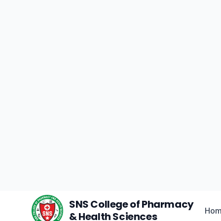
World
Experience
Ce