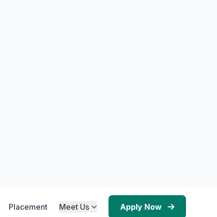
ucture
NE Activity
al.