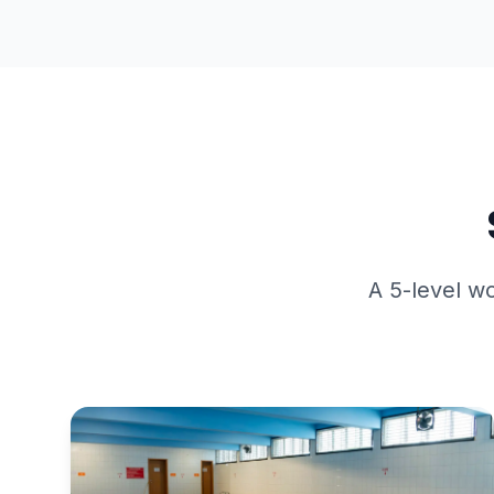
A 5-level wo