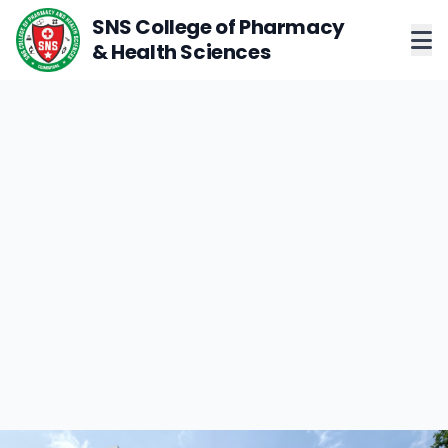
SNS College of Pharmacy
& Health Sciences