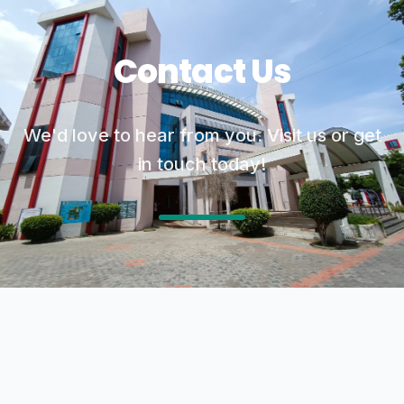
Contact Us
We'd love to hear from you. Visit us or get
in touch today!