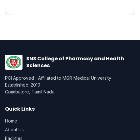
SNS College of Pharmacy and Health
Sciences
PCI Approved | Affiliated to MGR Medical University
Established: 2019
Coimbatore, Tamil Nadu
Quick Links
Home
About Us
Facilities