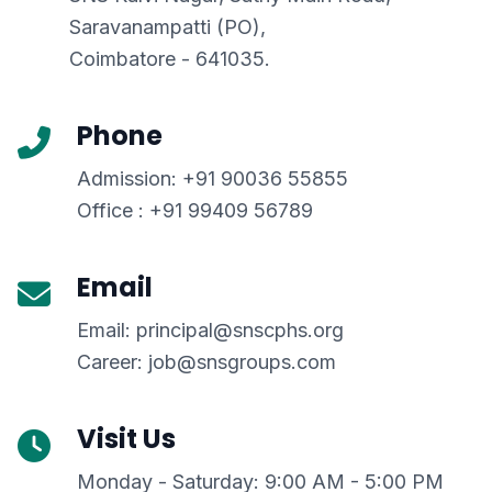
Saravanampatti (PO),
Coimbatore - 641035.
Phone
Admission: +91 90036 55855
Office : +91 99409 56789
Email
Email: principal@snscphs.org
Career: job@snsgroups.com
Visit Us
Monday - Saturday: 9:00 AM - 5:00 PM