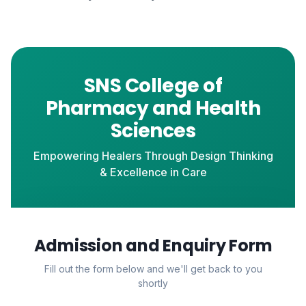
SNS College of
Pharmacy and Health
Sciences
Empowering Healers Through Design Thinking
& Excellence in Care
Admission and Enquiry Form
Fill out the form below and we'll get back to you
shortly