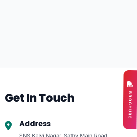
Get In Touch
BROCHURE
Address
SNS Kalvi Nagar, Sathy Main Road,